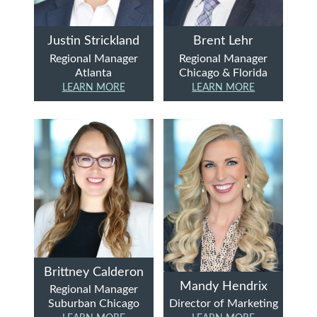
Justin Strickland
Brent Lehr
Regional Manager
Regional Manager
Atlanta
Chicago & Florida
LEARN MORE
LEARN MORE
Brittney Calderon
Mandy Hendrix
Regional Manager
Suburban Chicago
Director of Marketing