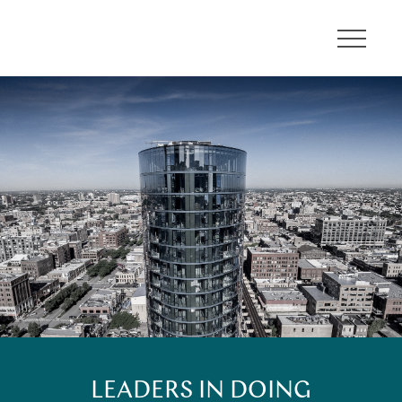
About
Communities
Developments
Leadership
Careers
Contact
LEADERS IN DOING