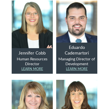
Eduardo
Jennifer Cobb
Cademartori
Human Resources
Managing Director of
Director
Development
LEARN MORE
LEARN MORE