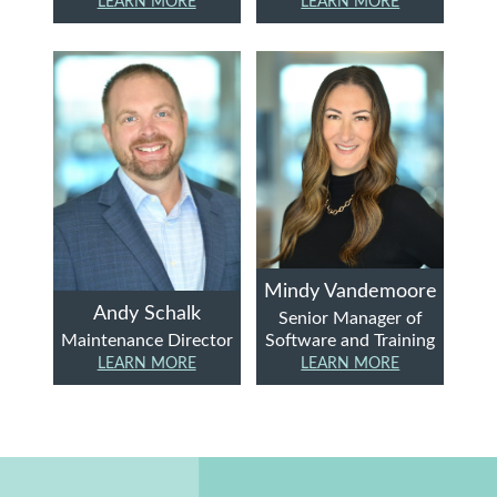
LEARN MORE
LEARN MORE
Mindy Vandemoore
Andy Schalk
Senior Manager of
Maintenance Director
Software and Training
LEARN MORE
LEARN MORE