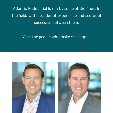
Atlantic Residential is run by some of the finest in
the field, with decades of experience and scores of
successes between them.
Meet the people who make Yes happen.