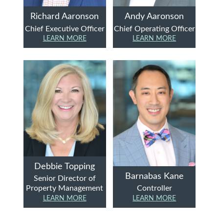
Richard Aaronson
Andy Aaronson
Chief Executive Officer
Chief Operating Officer
LEARN MORE
LEARN MORE
Debbie Topping
Barnabas Kane
Senior Director of
Property Management
Controller
LEARN MORE
LEARN MORE