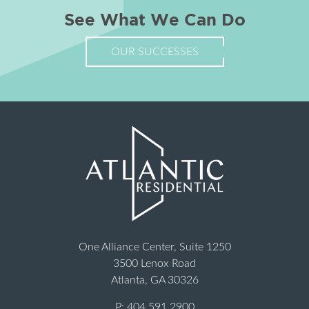
See What We Can Do
OUR SUCCESSES
One Alliance Center, Suite 1250
3500 Lenox Road
Atlanta, GA 30326
P:
404.591.2900