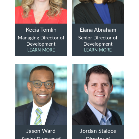
Kecia Tomlin
Elana Abraham
Managing Director of
Senior Director of
Development
Development
LEARN MORE
LEARN MORE
Jason Ward
Jordan Staleos
Senior Director of
Director of