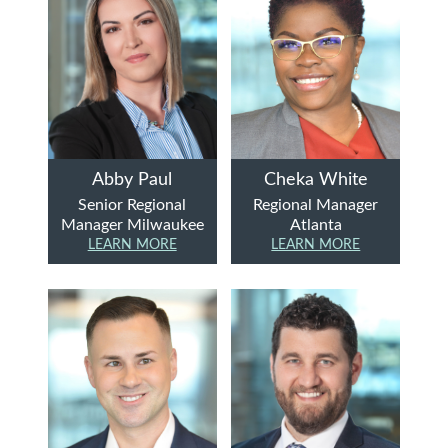
Abby Paul
Cheka White
Senior Regional
Regional Manager
Manager Milwaukee
Atlanta
LEARN MORE
LEARN MORE