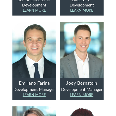
Development
Development
LEARN MORE
LEARN MORE
Emiliano Farina
Joey Bernstein
Development Manager
Development Manager
LEARN MORE
LEARN MORE