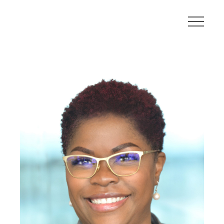
About
Communities
Developments
Leadership
Careers
Contact