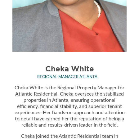
Cheka White
REGIONAL MANAGER ATLANTA
Cheka White is the Regional Property Manager for
Atlantic Residential. Cheka oversees the stabilized
properties in Atlanta, ensuring operational
efficiency, financial stability, and superior tenant
experiences. Her hands-on approach and attention
to detail have earned her the reputation of being a
reliable and results-driven leader in the field.
Cheka joined the Atlantic Residential team in