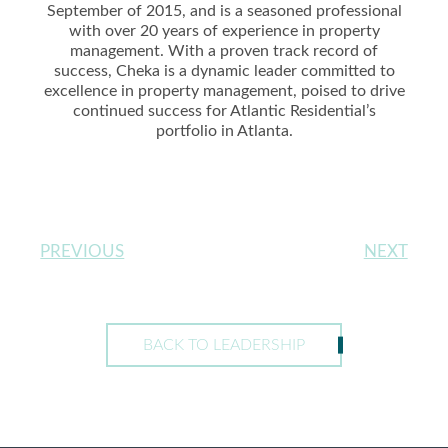
September of 2015, and is a seasoned professional
with over 20 years of experience in property
management. With a proven track record of
success, Cheka is a dynamic leader committed to
excellence in property management, poised to drive
continued success for Atlantic Residential’s
portfolio in Atlanta.
PREVIOUS
NEXT
BACK TO LEADERSHIP