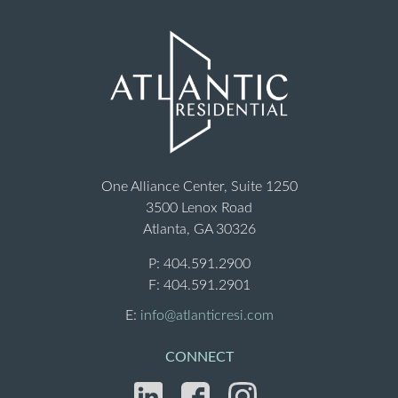
One Alliance Center, Suite 1250
3500 Lenox Road
Atlanta, GA 30326
P:
404.591.2900
F: 404.591.2901
E:
info@atlanticresi.com
CONNECT