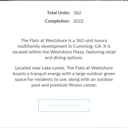
Total Units:
362
Completion:
2022
The Flats at Westshore is a 362-unit luxury
multifamily development in Cumming, GA. It is
located within the Westshore Plaza, featuring retail
and dining options.
Located near Lake Lanier, The Flats at Westshore
boasts a tranquil energy with a large outdoor green
space for residents to use, along with an outdoor
pool and premium fitness center.
VISIT WEBSITE