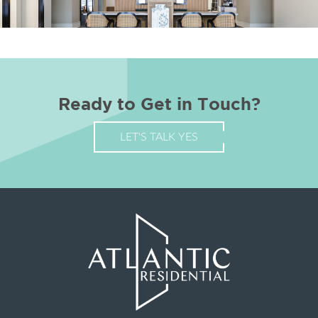
Ready to Get in Touch?
LET'S TALK YES