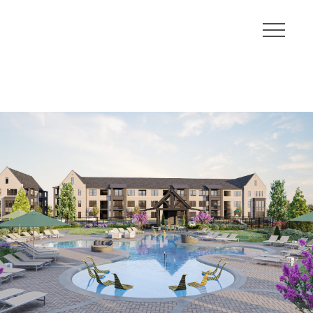
About
Communities
Developments
Leadership
Careers
Contact