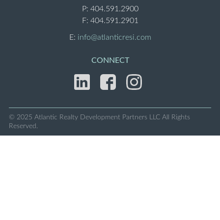
P:
404.591.2900
F: 404.591.2901
E:
info@atlanticresi.com
CONNECT
© 2025 Atlantic Realty Development Partners LLC
All Rights
Reserved.