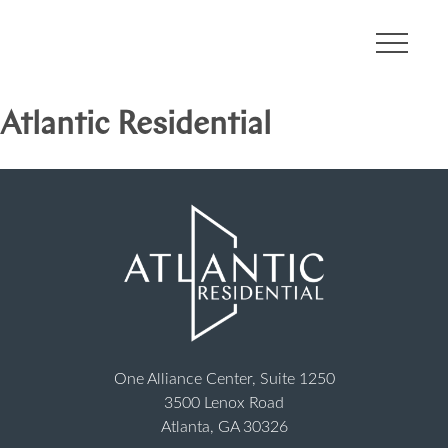
About
Atlantic Residential
Communities
Developments
Leadership
Careers
One Alliance Center, Suite 1250
3500 Lenox Road
Contact
Atlanta, GA 30326